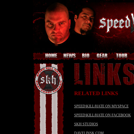
RELATED LINKS
SPEED\KILL/HATE
ON MYSPACE
SPEED\KILL/HATE ON FACEBOOK
SKH STUDIOS
DAVELINSK.COM