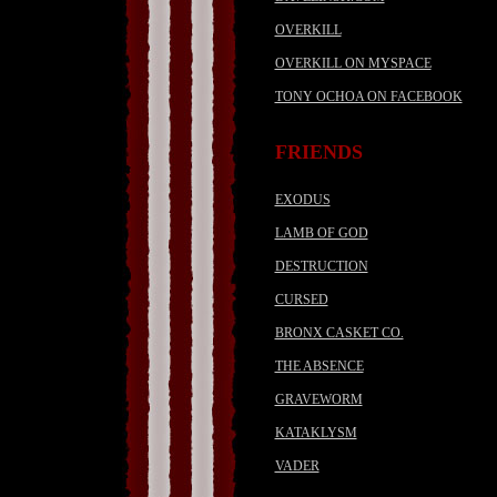
OVERKILL
OVERKILL ON MYSPACE
TONY OCHOA ON FACEBOOK
FRIENDS
EXODUS
LAMB OF GOD
DESTRUCTION
CURSED
BRONX CASKET CO.
THE ABSENCE
GRAVEWORM
KATAKLYSM
VADER